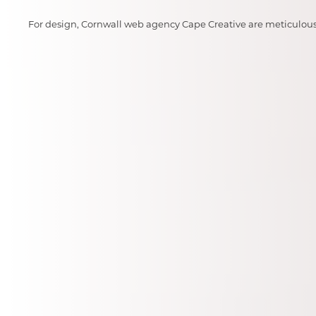
For design, Cornwall web agency Cape Creative are meticulous i