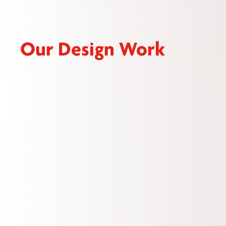
Our Design Work