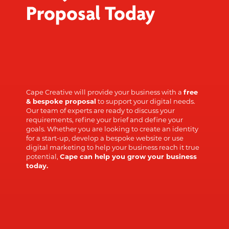
Proposal Today
Cape Creative will provide your business with a
free
& bespoke proposal
to support your digital needs.
Our team of experts are ready to discuss your
requirements, refine your brief and define your
goals. Whether you are looking to create an identity
for a start-up, develop a bespoke website or use
digital marketing to help your business reach it true
potential,
Cape can help you grow your business
today.