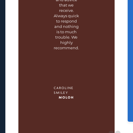
that we
receive.
Always quick
to respond
and nothing
is to much
trouble. We
highly
recommend.
CAROLINE
SMILEY
MOLOH