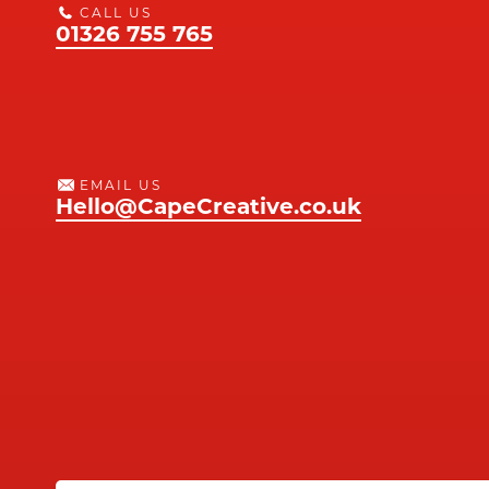
CALL US
01326 755 765
EMAIL US
Hello@CapeCreative.co.uk