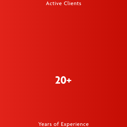
Active Clients
20+
Years of Experience