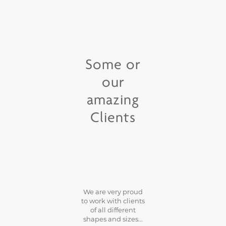
Some or
our
amazing
Clients
We are very proud
to work with clients
of all different
shapes and sizes...