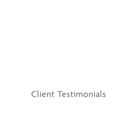
Client Testimonials