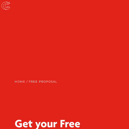
HOME
/
FREE PROPOSAL
Get your Free