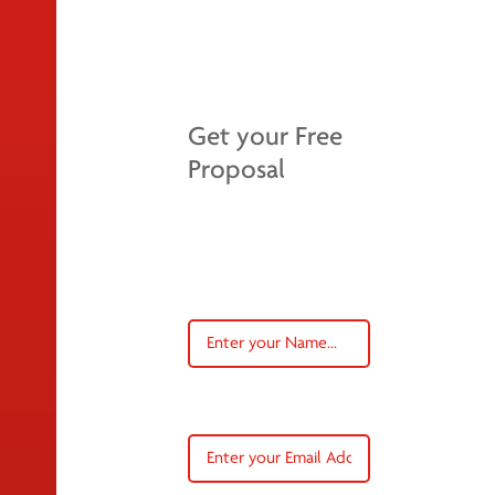
Get your Free
Proposal