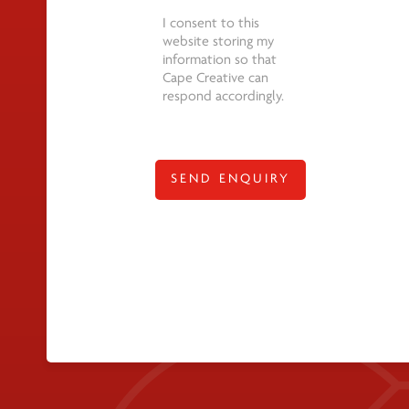
*
I consent to this
website storing my
information so that
Cape Creative can
respond accordingly.