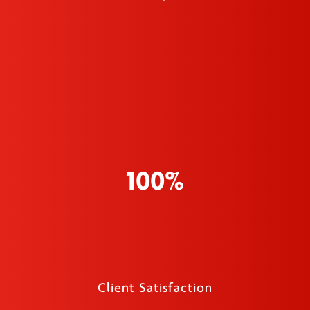
100%
Client Satisfaction