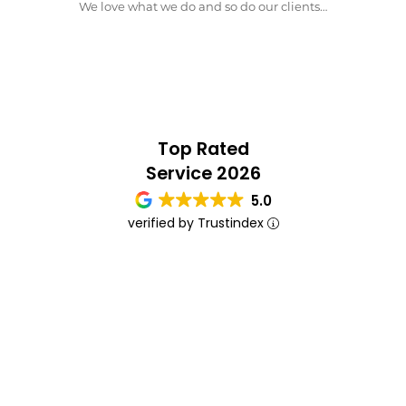
We love what we do and so do our clients…
Top Rated
Service 2026
5.0
verified by Trustindex