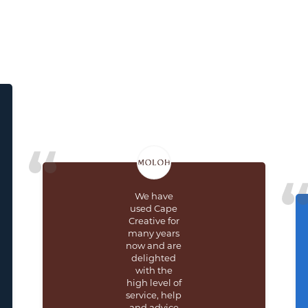
We have
used Cape
Creative for
many years
now and are
delighted
with the
high level of
service, help
and advice