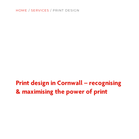
HOME
/
SERVICES
/
PRINT DESIGN
Print design in Cornwall – recognising
& maximising the power of print