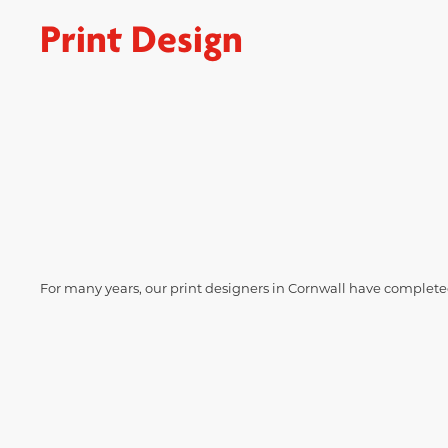
Print Design
For many years, our print designers in Cornwall have completed 