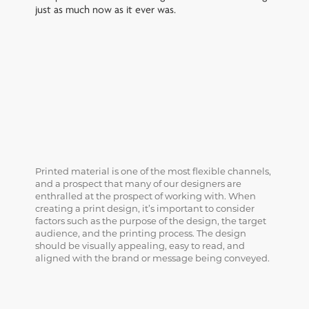
just as much now as it ever was.
Printed material is one of the most flexible channels,
and a prospect that many of our designers are
enthralled at the prospect of working with. When
creating a print design, it’s important to consider
factors such as the purpose of the design, the target
audience, and the printing process. The design
should be visually appealing, easy to read, and
aligned with the brand or message being conveyed.