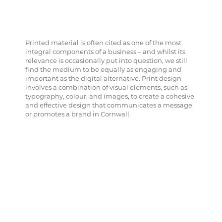
Printed material is often cited as one of the most
integral components of a business – and whilst its
relevance is occasionally put into question, we still
find the medium to be equally as engaging and
important as the digital alternative. Print design
involves a combination of visual elements, such as
typography, colour, and images, to create a cohesive
and effective design that communicates a message
or promotes a brand in Cornwall.