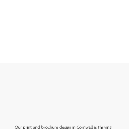
Our print and brochure design in Cornwall is thriving