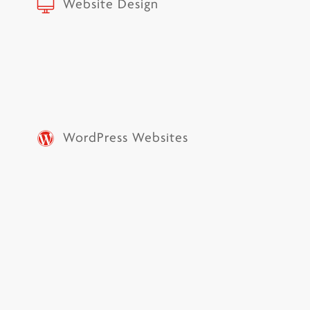
Website Design
WordPress Websites