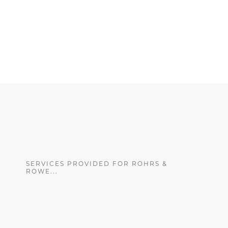
SERVICES PROVIDED FOR ROHRS &
ROWE...