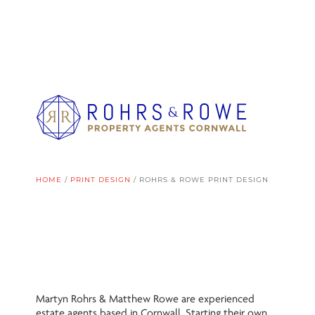
HOME
/
PRINT DESIGN
/
ROHRS & ROWE PRINT DESIGN
Martyn Rohrs & Matthew Rowe are experienced
estate agents based in Cornwall. Starting their own