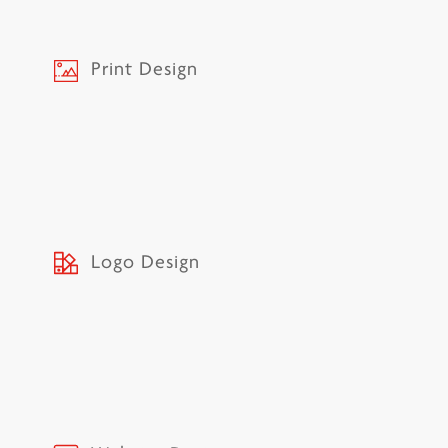
Print Design
Logo Design