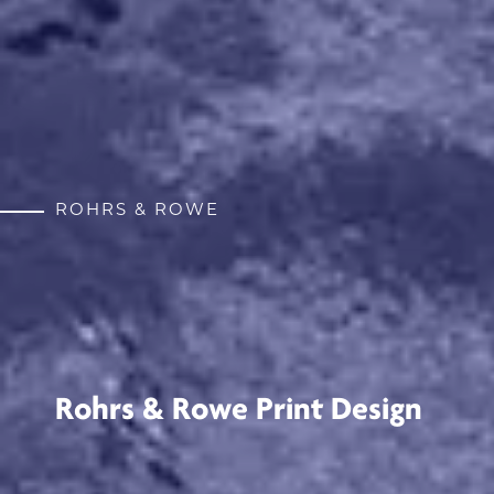
ROHRS & ROWE
Rohrs & Rowe Print Design