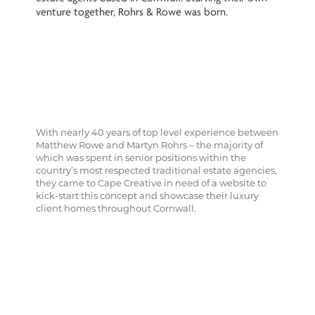
venture together, Rohrs & Rowe was born.
With nearly 40 years of top level experience between
Matthew Rowe and Martyn Rohrs – the majority of
which was spent in senior positions within the
country’s most respected traditional estate agencies,
they came to Cape Creative in need of a website to
kick-start this concept and showcase their luxury
client homes throughout Cornwall.