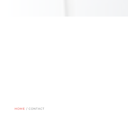
HOME
/
CONTACT