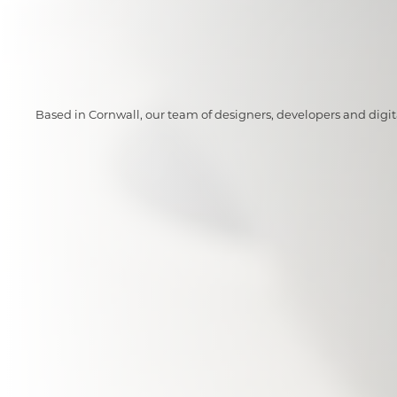
Based in Cornwall, our team of designers, developers and digi