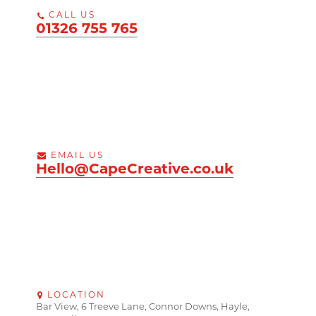
CALL US
01326 755 765
EMAIL US
Hello@CapeCreative.co.uk
LOCATION
Bar View, 6 Treeve Lane, Connor Downs, Hayle,