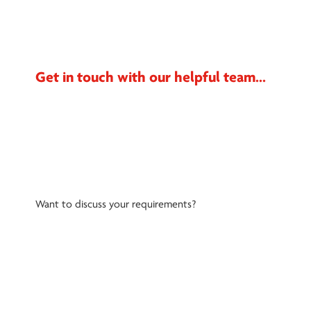
Get in touch with our helpful team...
Want to discuss your requirements?