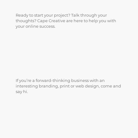
Ready to start your project? Talk through your
thoughts? Cape Creative are here to help you with
your online success.
If you’re a forward-thinking business with an
interesting branding, print or web design, come and
say hi.