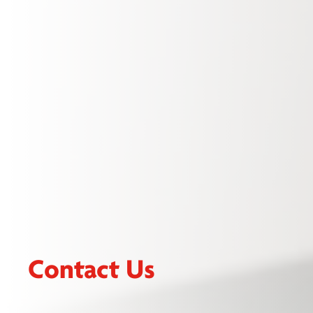
Contact Us