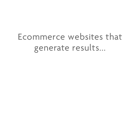
Ecommerce websites that
generate results...