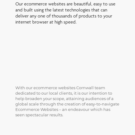
Our ecommerce websites are beautiful, easy to use
and built using the latest technologies that can
deliver any one of thousands of products to your
internet browser at high speed.
With our ecommerce websites Cornwall team
dedicated to our local clients, it is our intention to
help broaden your scope, attaining audiences of a
global scale through the creation of easy-to-navigate
Ecommerce Websites – an endeavour which has
seen spectacular results.