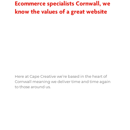
Ecommerce specialists Cornwall, we
know the values of a great website
Here at Cape Creative we’re based in the heart of
Cornwall meaning we deliver time and time again
to those around us.