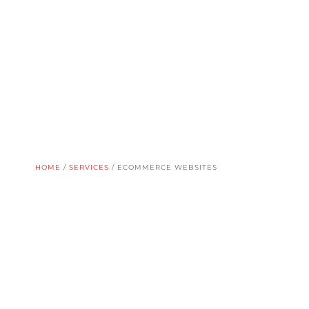
HOME
/
SERVICES
/
ECOMMERCE WEBSITES