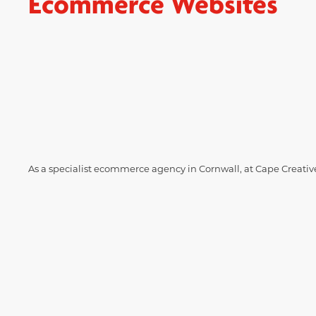
Ecommerce Websites
As a specialist ecommerce agency in Cornwall, at Cape Creative