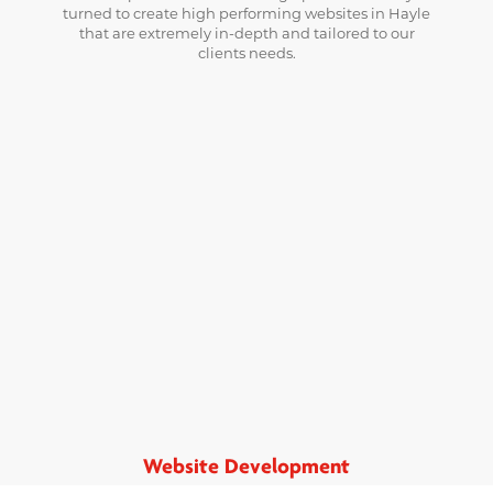
turned to create high performing websites in Hayle
that are extremely in-depth and tailored to our
clients needs.
Website Development