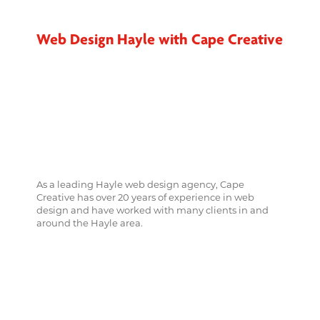
Web Design Hayle with Cape Creative
As a leading Hayle web design agency, Cape
Creative has over 20 years of experience in web
design and have worked with many clients in and
around the Hayle area.