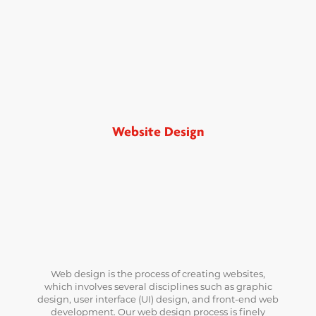
Website Design
Web design is the process of creating websites,
which involves several disciplines such as graphic
design, user interface (UI) design, and front-end web
development. Our web design process is finely