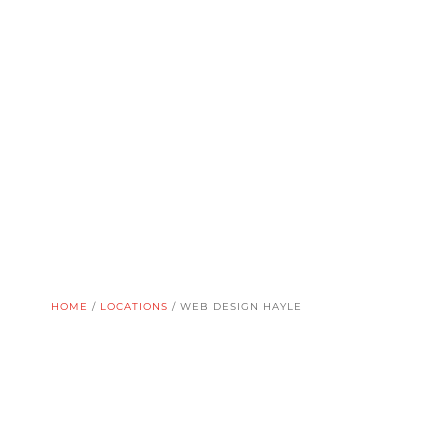
HOME
/
LOCATIONS
/
WEB DESIGN HAYLE