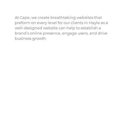
At Cape, we create breathtaking websites that
preform on every level for our clients in Hayle as a
well-designed website can help to establish a
brand’s online presence, engage users, and drive
business growth.