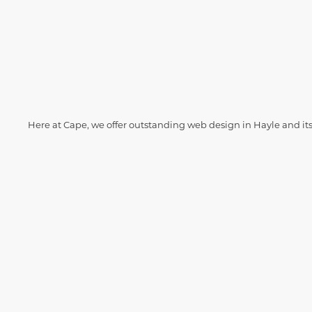
Here at Cape, we offer outstanding web design in Hayle and it