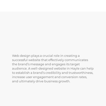
Web design plays a crucial role in creating a
successful website that effectively communicates
the brand’s message and engages its target
audience. A well-designed website in Hayle can help
to establish a brand’s credibility and trustworthiness,
increase user engagement and conversion rates,
and ultimately drive business growth.