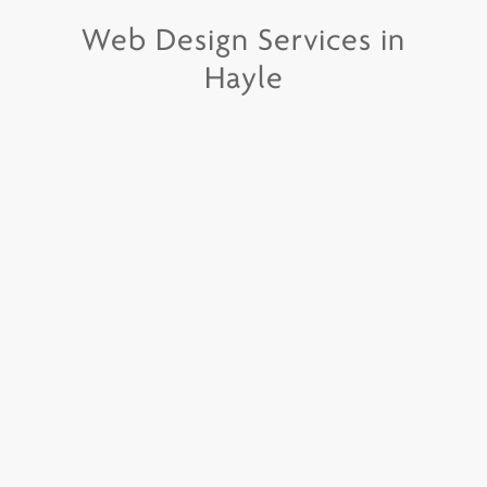
Web Design Services in
Hayle