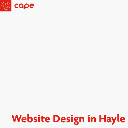
Website Design in Hayle