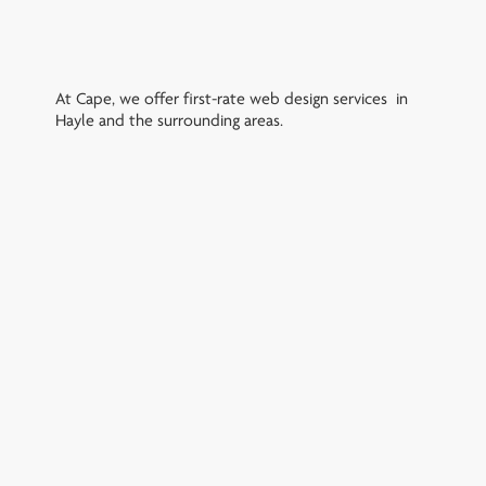
At Cape, we offer first-rate web design services in
Hayle and the surrounding areas.