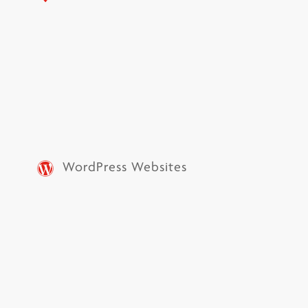
WordPress Websites