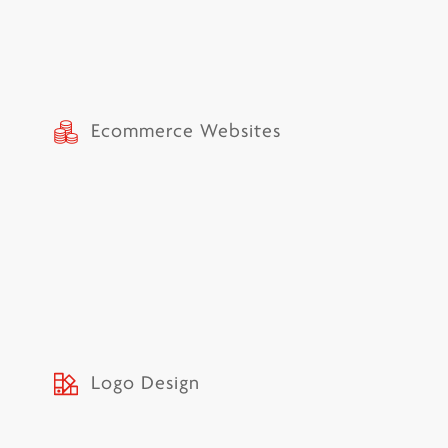
Ecommerce Websites
Logo Design