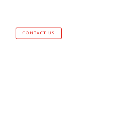
CONTACT US