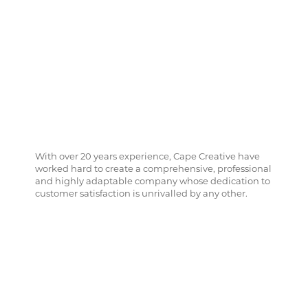
With over 20 years experience, Cape Creative have
worked hard to create a comprehensive, professional
and highly adaptable company whose dedication to
customer satisfaction is unrivalled by any other.