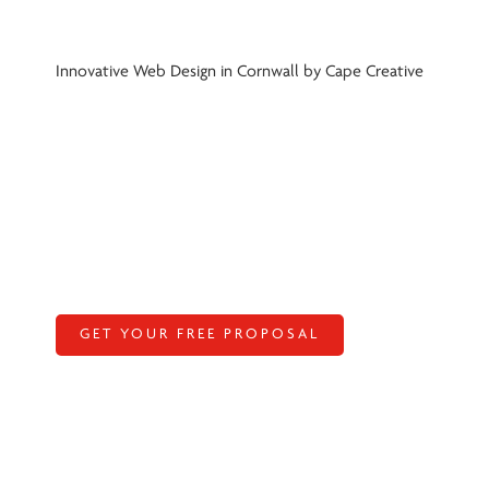
Innovative Web Design in Cornwall by Cape Creative
GET YOUR FREE PROPOSAL