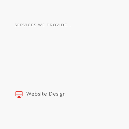
SERVICES WE PROVIDE...
Website Design