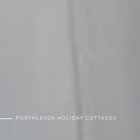
PORTHLEVEN HOLIDAY COTTAGES
CORNISH SECRETS
HEATHER & LAY