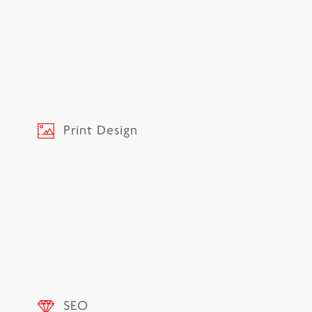
Print Design
SEO