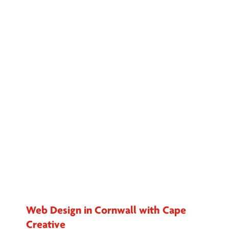
Web Design in Cornwall with Cape
Creative