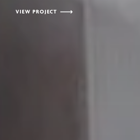
VIEW PROJECT
VIEW PROJECT
VIEW PROJECT