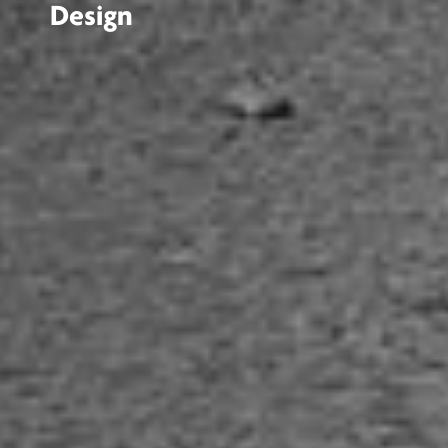
Design