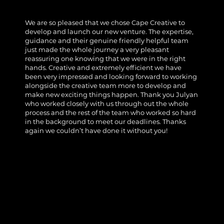
We are so pleased that we chose Cape Creative to
develop and launch our new venture. The expertise,
guidance and their genuine friendly helpful team
just made the whole journey a very pleasant
reassuring one knowing that we were in the right
hands. Creative and extremely efficient we have
been very impressed and looking forward to working
alongside the creative team more to develop and
make new exciting things happen. Thank you Julyan
who worked closely with us through out the whole
process and the rest of the team who worked so hard
in the background to meet our deadlines. Thanks
again we couldn’t have done it without you!