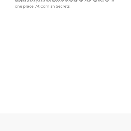
secret escapes and accommodation can be found in
one place. At Cornish Secrets.