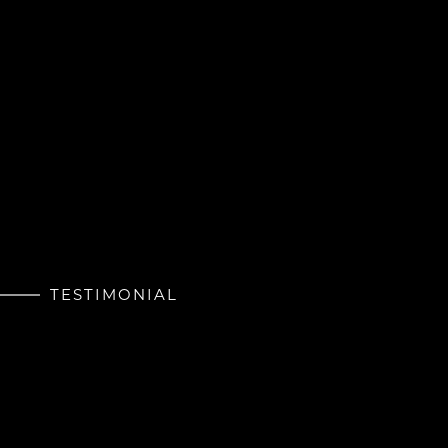
TESTIMONIAL