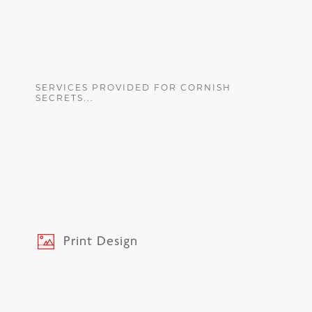
SERVICES PROVIDED FOR CORNISH
SECRETS...
Print Design