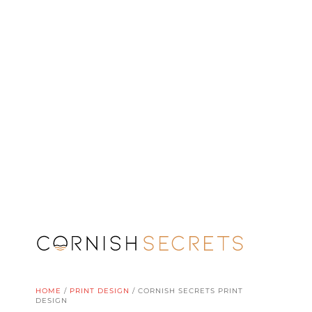
HOME
/
PRINT DESIGN
/
CORNISH SECRETS PRINT
DESIGN