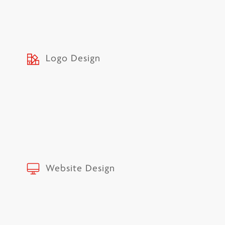
Logo Design
Website Design