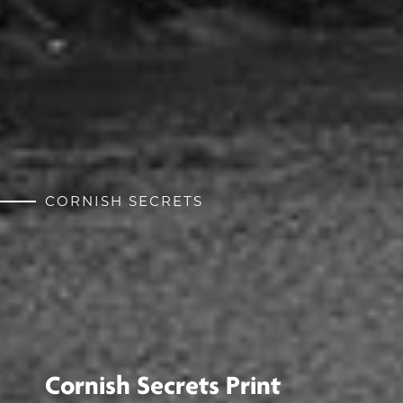
CORNISH SECRETS
Cornish Secrets Print