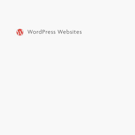
WordPress Websites