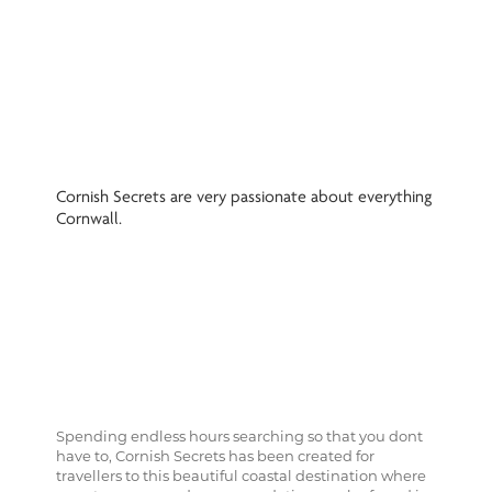
Cornish Secrets are very passionate about everything
Cornwall.
Spending endless hours searching so that you dont
have to, Cornish Secrets has been created for
travellers to this beautiful coastal destination where