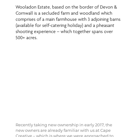
Wooladon Estate, based on the border of Devon &
Cornwall is a secluded farm and woodland which
comprises of a main farmhouse with 3 adjoining barns
(available for self-catering holiday) and a pheasant
shooting experience – which together spans over
500+ acres.
Recently taking new ownership in early 2017, the
new owners are already familiar with us at Cape
Creative – which is where we were approached to