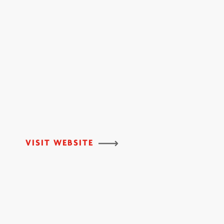
VISIT WEBSITE