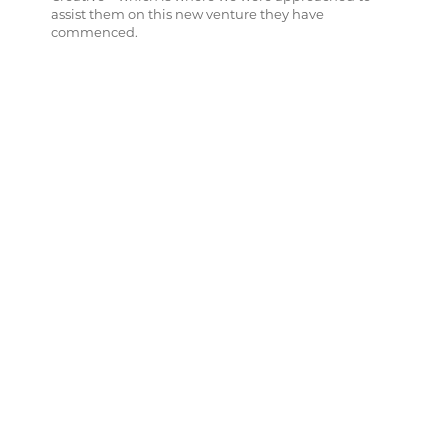
assist them on this new venture they have
commenced.