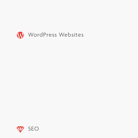
WordPress Websites
SEO