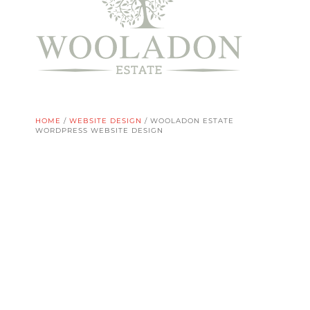
HOME
/
WEBSITE DESIGN
/
WOOLADON ESTATE
WORDPRESS WEBSITE DESIGN