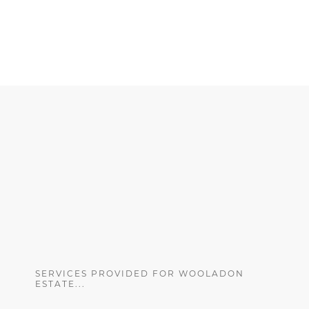
SERVICES PROVIDED FOR WOOLADON
ESTATE...