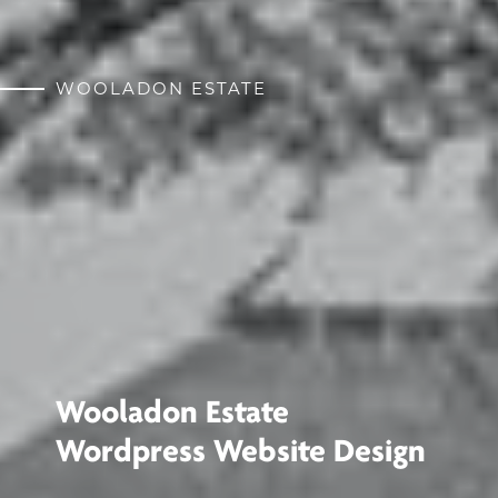
WOOLADON ESTATE
Wooladon Estate
Wordpress Website Design