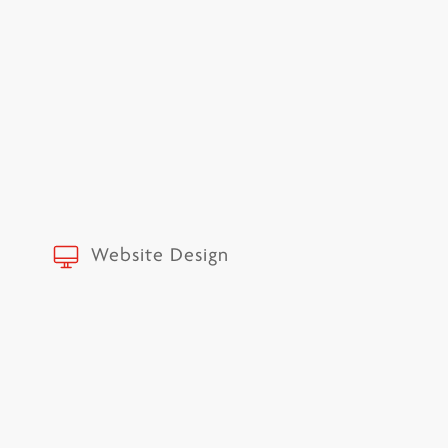
Website Design