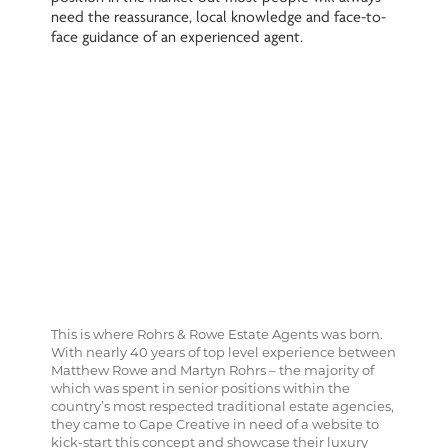
need the reassurance, local knowledge and face-to-
face guidance of an experienced agent.
This is where Rohrs & Rowe Estate Agents was born.
With nearly 40 years of top level experience between
Matthew Rowe and Martyn Rohrs – the majority of
which was spent in senior positions within the
country’s most respected traditional estate agencies,
they came to Cape Creative in need of a website to
kick-start this concept and showcase their luxury