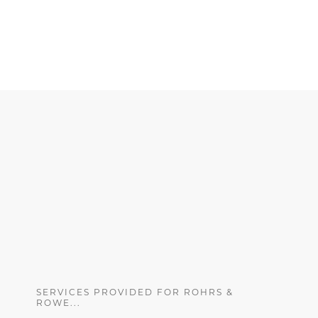
SERVICES PROVIDED FOR ROHRS &
ROWE...