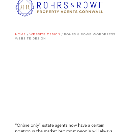
HOME
/
WEBSITE DESIGN
/
ROHRS & ROWE WORDPRESS
WEBSITE DESIGN
“Online only” estate agents now have a certain
position in the market but most people will always