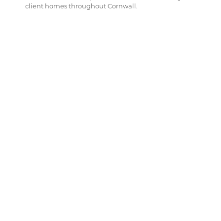
client homes throughout Cornwall.