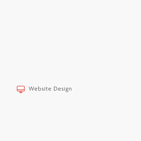
Website Design