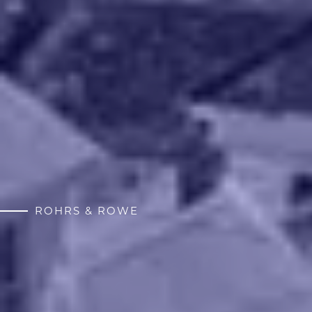
ROHRS & ROWE