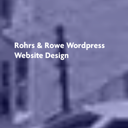
Rohrs & Rowe Wordpress
Website Design