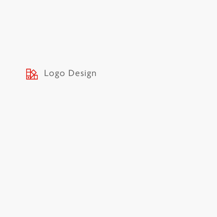
Logo Design