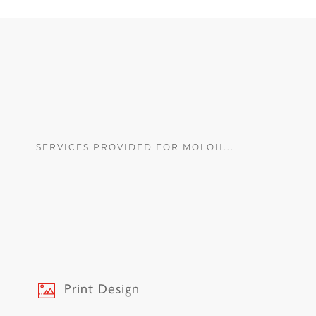
SERVICES PROVIDED FOR MOLOH...
Print Design