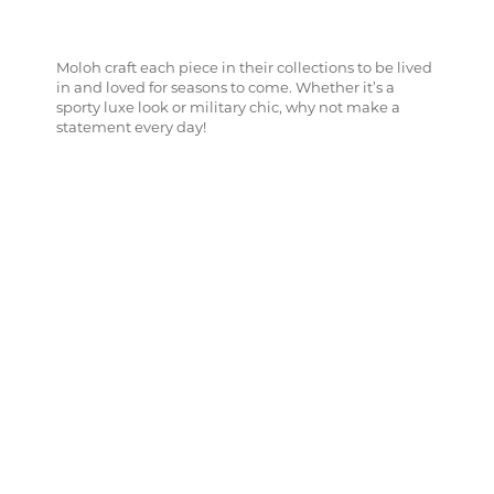
Moloh craft each piece in their collections to be lived
in and loved for seasons to come. Whether it’s a
sporty luxe look or military chic, why not make a
statement every day!