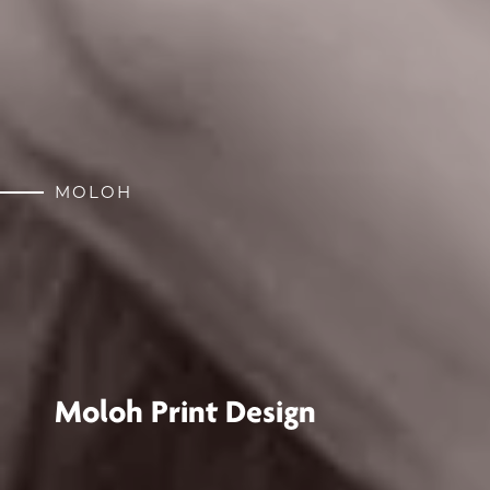
MOLOH
Moloh Print Design