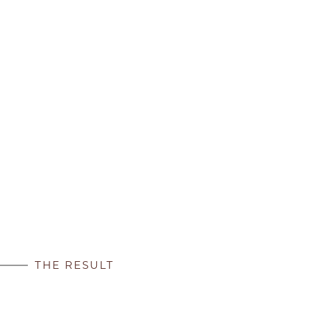
THE RESULT