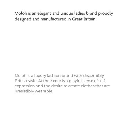
Moloh is an elegant and unique ladies brand proudly
designed and manufactured in Great Britain
Moloh is a luxury fashion brand with discernibly
British style. At their core is a playful sense of self-
expression and the desire to create clothes that are
irresistibly wearable.