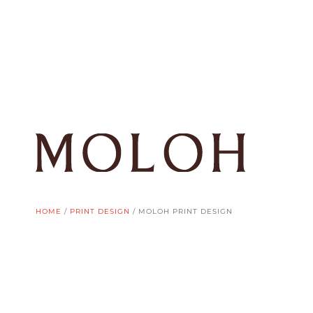
HOME
/
PRINT DESIGN
/
MOLOH PRINT DESIGN