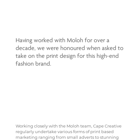
Having worked with Moloh for over a
decade, we were honoured when asked to
take on the print design for this high-end
fashion brand.
Working closely with the Moloh team, Cape Creative
regularly undertake various forms of print based
marketing ranging from small adverts to stunning