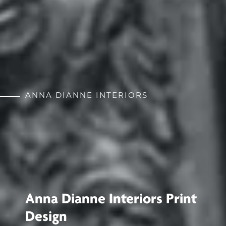
ANNA DIANNE INTERIORS
Anna Dianne Interiors Print
Design