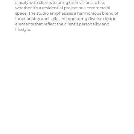
closely with clients to bring their visions to life,
whether it’s a residential project or a commercial
space. The studio emphasises a harmonious blend of
functionality and style, incorporating diverse design
elements that reflect the client’s personality and
lifestyle.