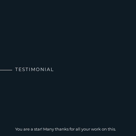
TESTIMONIAL
You are a star! Many thanks for all your work on this.