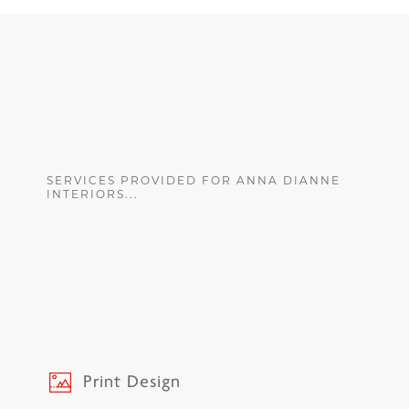
SERVICES PROVIDED FOR ANNA DIANNE
INTERIORS...
Print Design