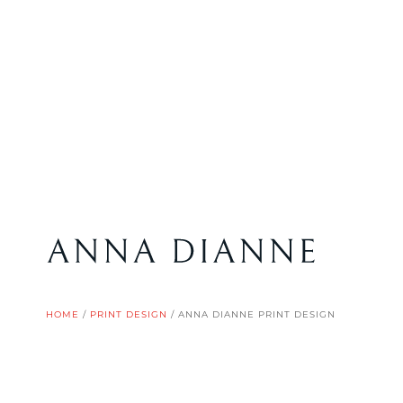
HOME
/
PRINT DESIGN
/
ANNA DIANNE PRINT DESIGN