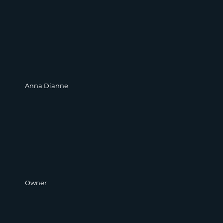
Anna Dianne
Owner