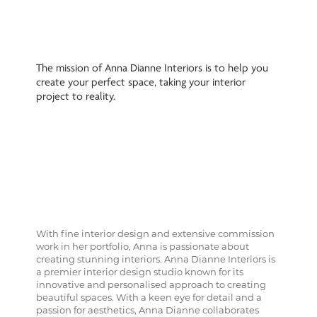
The mission of Anna Dianne Interiors is to help you
create your perfect space, taking your interior
project to reality.
With fine interior design and extensive commission
work in her portfolio, Anna is passionate about
creating stunning interiors. Anna Dianne Interiors is
a premier interior design studio known for its
innovative and personalised approach to creating
beautiful spaces. With a keen eye for detail and a
passion for aesthetics, Anna Dianne collaborates