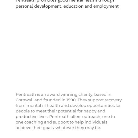
Pentreath promotes good mental health through
personal development, education and employment
Pentreath is an award winning charity, based in
Cornwall and founded in 1990. They support recovery
from mental ill health and develop opportunities for
people to meet their potential for happy and
productive lives. Pentreath offers outreach, one to
one coaching and support to help individuals
achieve their goals, whatever they may be.