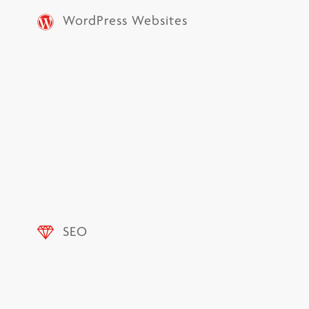
WordPress Websites
SEO