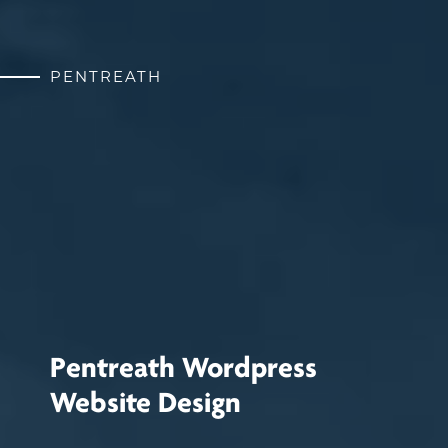
PENTREATH
Pentreath Wordpress
Website Design