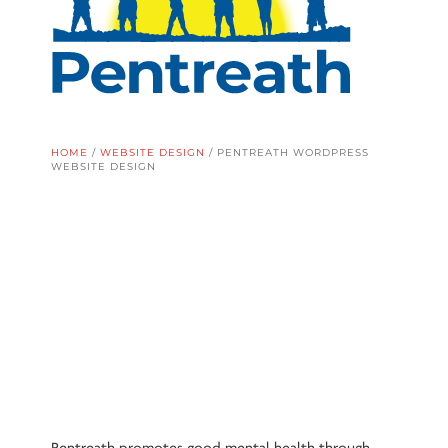
HOME
/
WEBSITE DESIGN
/
PENTREATH WORDPRESS
WEBSITE DESIGN