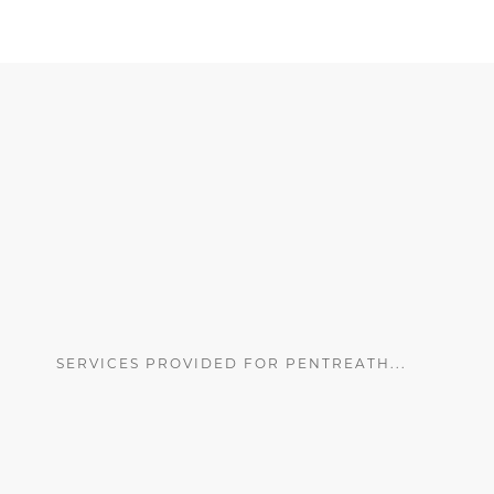
SERVICES PROVIDED FOR PENTREATH...