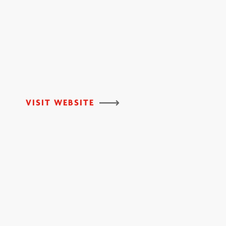
VISIT WEBSITE