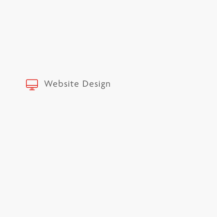
Website Design