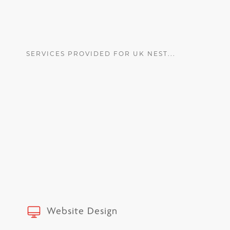
SERVICES PROVIDED FOR UK NEST...
Website Design