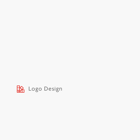
Logo Design