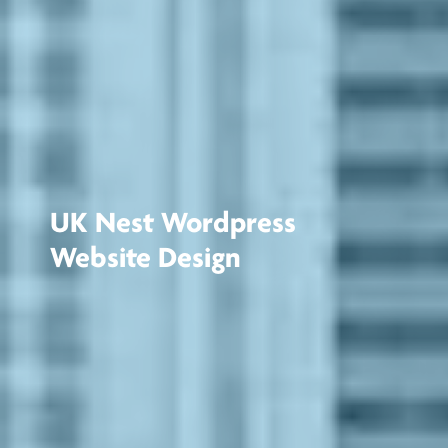
UK Nest Wordpress
Website Design