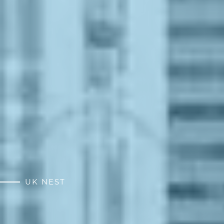
UK NEST