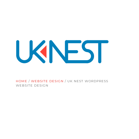
HOME
/
WEBSITE DESIGN
/
UK NEST WORDPRESS
WEBSITE DESIGN