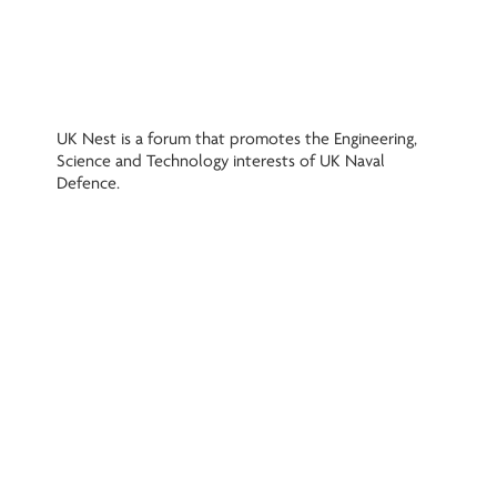
UK Nest is a forum that promotes the Engineering,
Science and Technology interests of UK Naval
Defence.