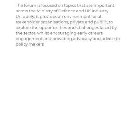
The forum is focused on topics that are important
across the Ministry of Defence and UK Industry.
Uniquely, it provides an environment for all
stakeholder organisations, private and public, to
explore the opportunities and challenges faced by
the sector, whilst encouraging early careers
engagement and providing advocacy and advice to
policy makers.