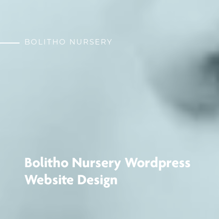
BOLITHO NURSERY
Bolitho Nursery Wordpress
Website Design