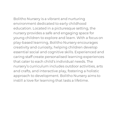
Bolitho Nursery is a vibrant and nurturing
environment dedicated to early childhood
education. Located in a picturesque setting, the
nursery provides a safe and engaging space for
young children to explore and learn. With a focus on
play-based learning, Bolitho Nursery encourages
creativity and curiosity, helping children develop
essential social and cognitive skills. Experienced and
caring staff create personalised learning experiences
that cater to each child’s individual needs. The
nursery’s curriculum includes outdoor activities, arts
and crafts, and interactive play, fostering a holistic
approach to development. Bolitho Nursery aims to
instill a love for learning that lasts a lifetime.