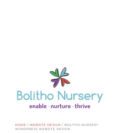
HOME
/
WEBSITE DESIGN
/
BOLITHO NURSERY
WORDPRESS WEBSITE DESIGN