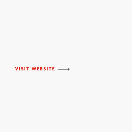
VISIT WEBSITE