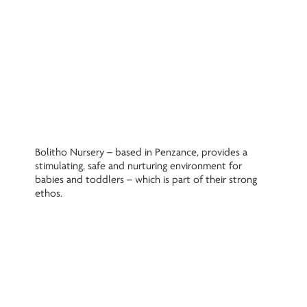
Bolitho Nursery – based in Penzance, provides a
stimulating, safe and nurturing environment for
babies and toddlers – which is part of their strong
ethos.