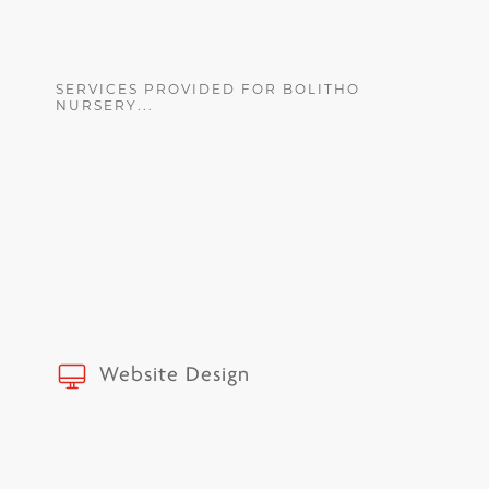
SERVICES PROVIDED FOR BOLITHO
NURSERY...
Website Design