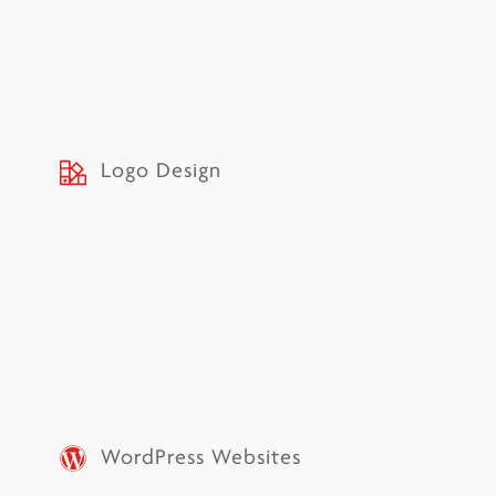
Logo Design
WordPress Websites