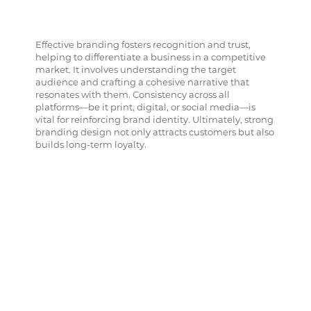
Effective branding fosters recognition and trust,
helping to differentiate a business in a competitive
market. It involves understanding the target
audience and crafting a cohesive narrative that
resonates with them. Consistency across all
platforms—be it print, digital, or social media—is
vital for reinforcing brand identity. Ultimately, strong
branding design not only attracts customers but also
builds long-term loyalty.