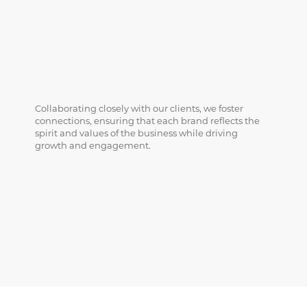
Collaborating closely with our clients, we foster
connections, ensuring that each brand reflects the
spirit and values of the business while driving
growth and engagement.