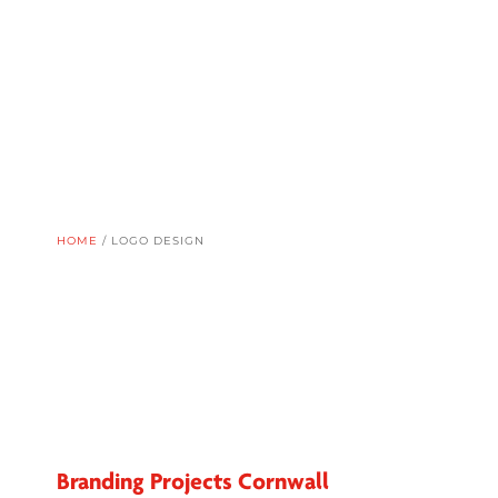
HOME
/
LOGO DESIGN
Branding Projects Cornwall