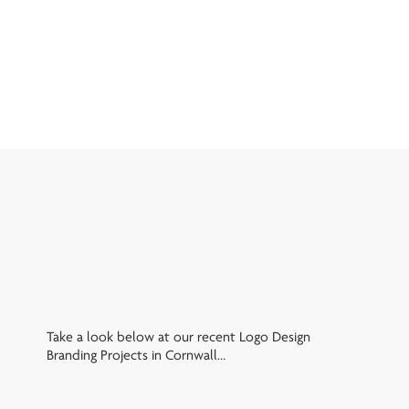
Take a look below at our recent Logo Design
Branding Projects in Cornwall…