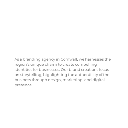
As a branding agency in Cornwall, we harnesses the
region’s unique charm to create compelling
identities for businesses. Our brand creations focus
on storytelling, highlighting the authenticity of the
business through design, marketing, and digital
presence.