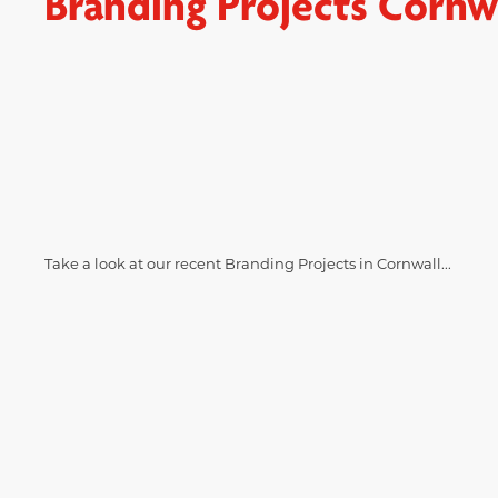
Branding Projects Cornw
Take a look at our recent Branding Projects in Cornwall...