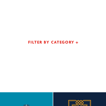
FILTER BY CATEGORY